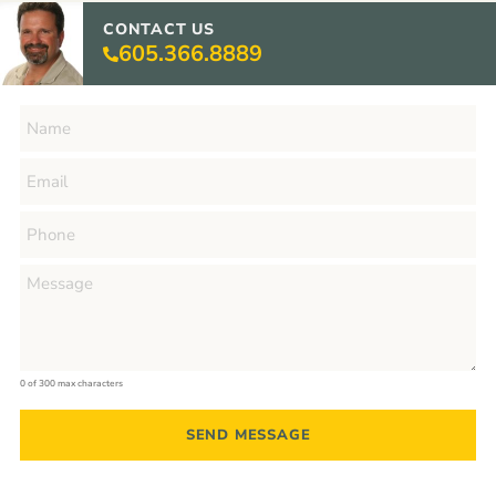
CONTACT US
605.366.8889
0 of 300 max characters