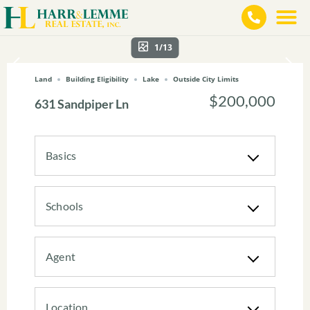
1/13
Land
Building Eligibility
Lake
Outside City Limits
$200,000
631 Sandpiper Ln
Basics
Schools
Agent
Location