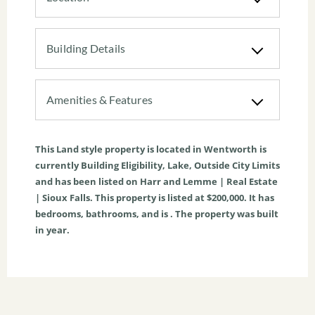
Building Details
Amenities & Features
This
Land
style property is located in
Wentworth
is
currently
Building Eligibility
,
Lake
,
Outside City Limits
and has been listed on Harr and Lemme | Real Estate
| Sioux Falls. This property is listed at $200,000. It has
bedrooms, bathrooms, and is . The property was built
in year.