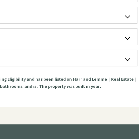
ing Eligibility
and has been listed on Harr and Lemme | Real Estate |
, bathrooms, and is . The property was built in year.