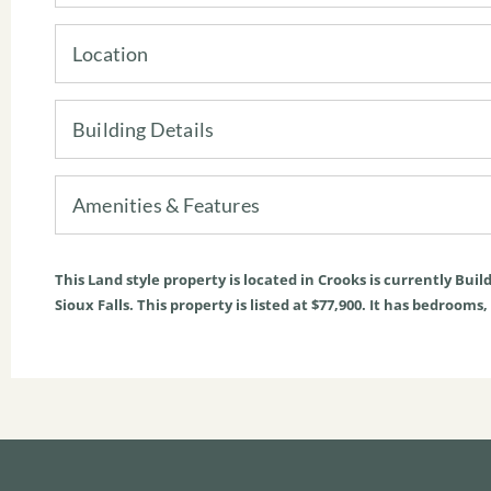
Location
Building Details
Amenities & Features
This
Land
style property is located in
Crooks
is currently
Build
Sioux Falls. This property is listed at $77,900. It has bedrooms