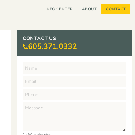
INFO CENTER
ABOUT
CONTACT
CONTACT US
605.371.0332
0 of 300 max characters