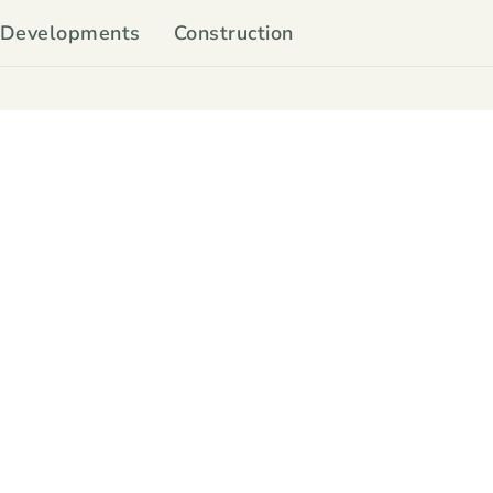
Developments
Construction