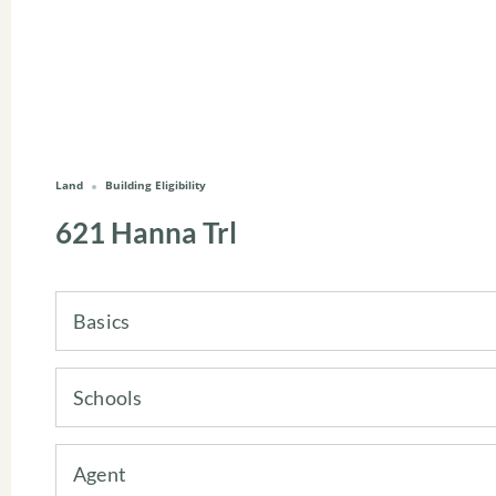
Land
Building Eligibility
621 Hanna Trl
Basics
Schools
Agent