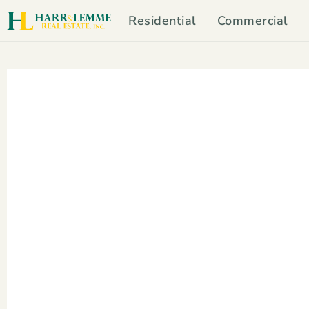
Residential
Commercial