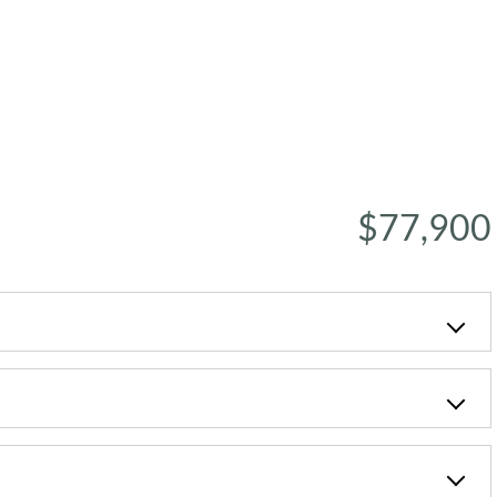
$77,900