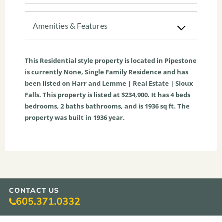
Amenities & Features
This
Residential
style property is located in
Pipestone
is currently
None
,
Single Family Residence
and has
been listed on Harr and Lemme | Real Estate | Sioux
Falls. This property is listed at $234,900. It has
4
beds
bedrooms,
2
baths
bathrooms, and is
1936
sq ft
. The
property was built in 1936 year.
CONTACT US
605.371.0332