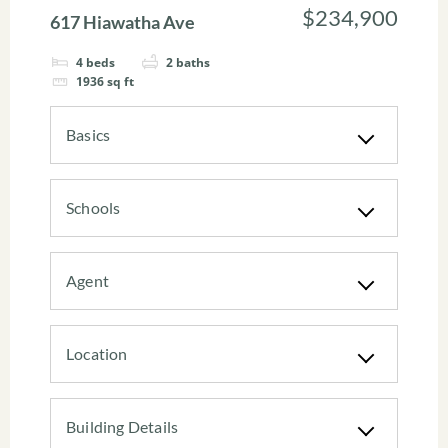
$234,900
617 Hiawatha Ave
4
beds
2
baths
1936
sq ft
Basics
Schools
Agent
Location
Building Details