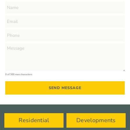
0 of 300 max characters
Residential
Developments