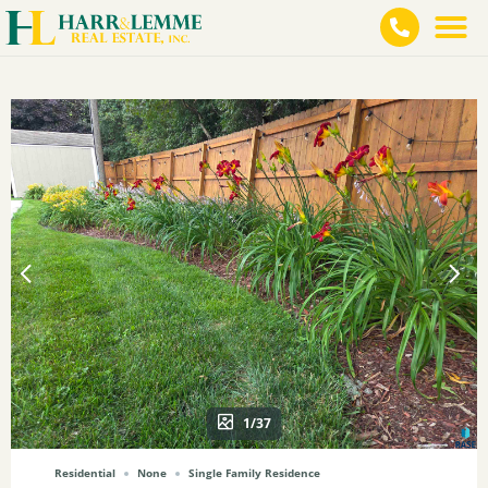
1/37
Residential
None
Single Family Residence