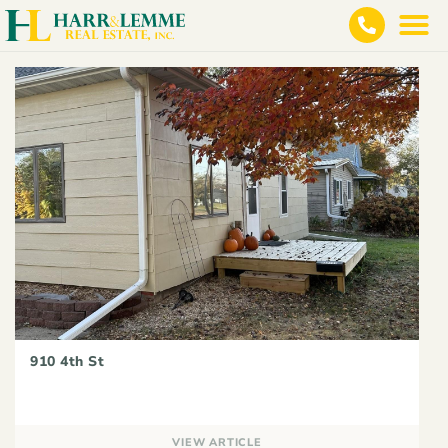
910 4th St
VIEW ARTICLE