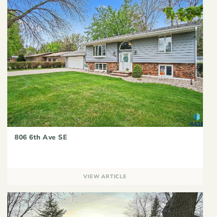
806 6th Ave SE
VIEW ARTICLE