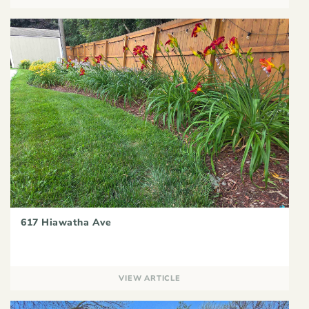
617 Hiawatha Ave
VIEW ARTICLE