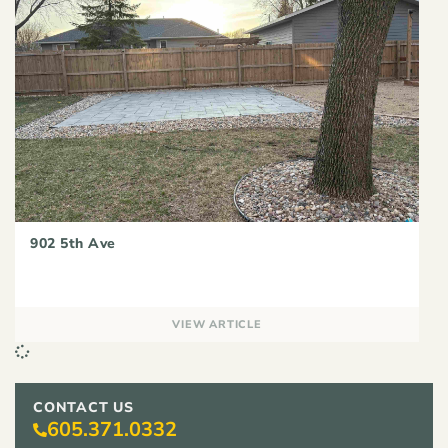
902 5th Ave
VIEW ARTICLE
CONTACT US
605.371.0332