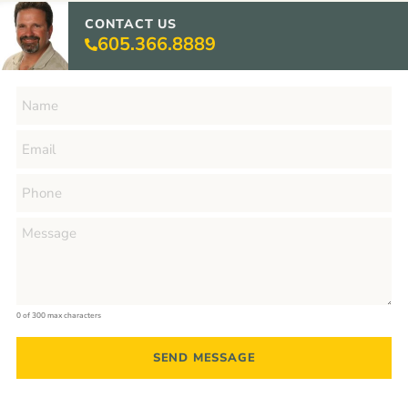
CONTACT US
605.366.8889
0 of 300 max characters