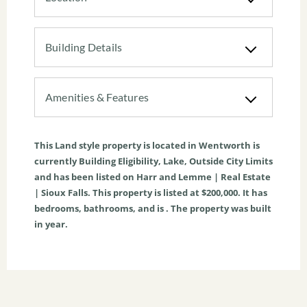
Building Details
Amenities & Features
This
Land
style property is located in
Wentworth
is
currently
Building Eligibility
,
Lake
,
Outside City Limits
and has been listed on Harr and Lemme | Real Estate
| Sioux Falls. This property is listed at $200,000. It has
bedrooms, bathrooms, and is . The property was built
in year.