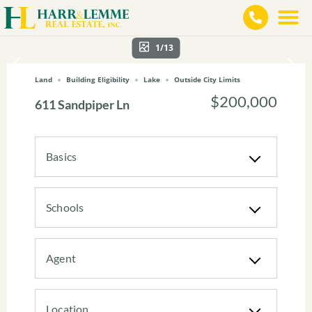
1/13
Land
Building Eligibility
Lake
Outside City Limits
$200,000
611 Sandpiper Ln
Basics
Schools
Agent
Location