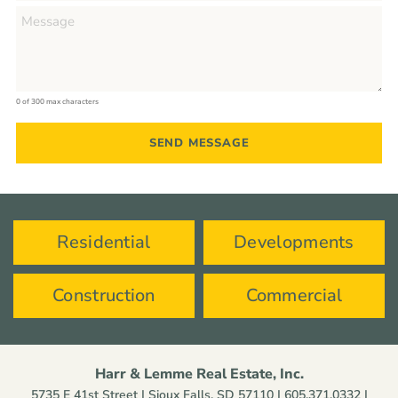
0 of 300 max characters
Residential
Developments
Construction
Commercial
Harr & Lemme Real Estate, Inc.
5735 E 41st Street | Sioux Falls, SD 57110 |
605.371.0332
|