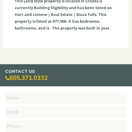
This
Land
style property is located in
Crooks
is
currently
Building Eligibility
and has been listed on
Harr and Lemme | Real Estate | Sioux Falls. This
property is listed at $77,900. It has bedrooms,
bathrooms, and is . The property was built in year.
CONTACT US
605.371.0332