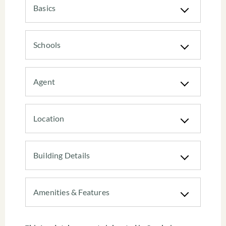
Basics
Schools
Agent
Location
Building Details
Amenities & Features