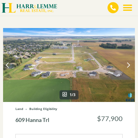
1/3
Land
Building Eligibility
$77,900
609 Hanna Trl