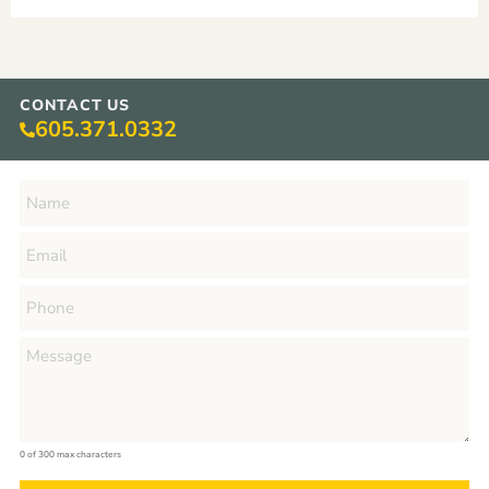
CONTACT US
605.371.0332
0 of 300 max characters