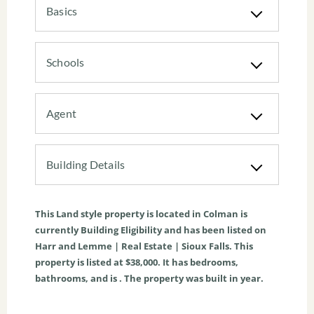
Basics
Schools
Agent
Building Details
This
Land
style property is located in
Colman
is
currently
Building Eligibility
and has been listed on
Harr and Lemme | Real Estate | Sioux Falls. This
property is listed at $38,000. It has bedrooms,
bathrooms, and is . The property was built in year.