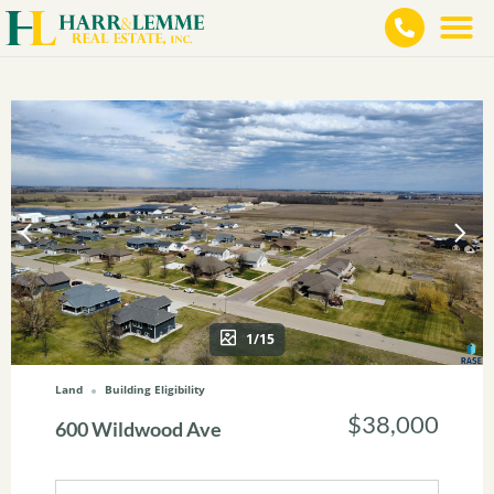
1/15
Land
Building Eligibility
$38,000
600 Wildwood Ave