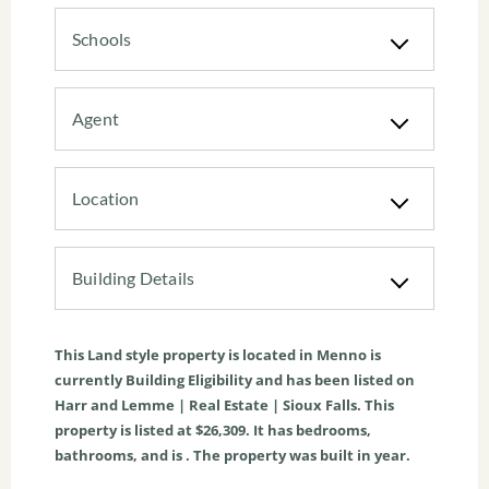
Schools
Agent
Location
Building Details
This
Land
style property is located in
Menno
is
currently
Building Eligibility
and has been listed on
Harr and Lemme | Real Estate | Sioux Falls. This
property is listed at $26,309. It has bedrooms,
bathrooms, and is . The property was built in year.