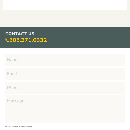
CONTACT US
605.371.0332
0 of 300 max characters