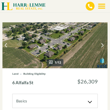
1/12
Land
Building Eligibility
$26,309
6 Alfalfa St
Basics