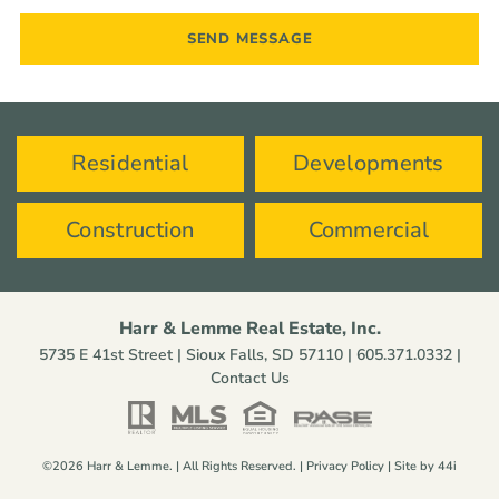
Residential
Developments
Construction
Commercial
Harr & Lemme Real Estate, Inc.
5735 E 41st Street | Sioux Falls, SD 57110 |
605.371.0332
|
Contact Us
©2026 Harr & Lemme. | All Rights Reserved. |
Privacy Policy
| Site by
44i