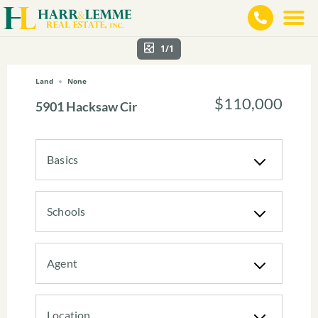
1/1
Land
None
$110,000
5901 Hacksaw Cir
Basics
Schools
Agent
Location