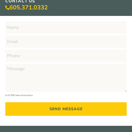
CONTACT US
605.371.0332
0 of 300 max characters