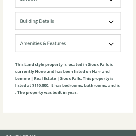
Building Details
Amenities & Features
This
Land
style property is located in
Sioux Falls
is
currently
None
and has been listed on Harr and
Lemme | Real Estate | Sioux Falls. This property is
listed at $110,000. It has bedrooms, bathrooms, and is
. The property was built in year.