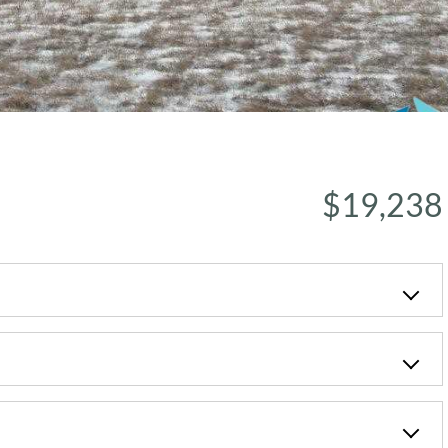
$19,238