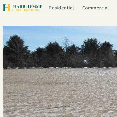
Residential
Commercial