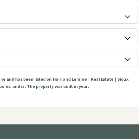
ne
and has been listed on Harr and Lemme | Real Estate | Sioux
rooms, and is . The property was built in year.