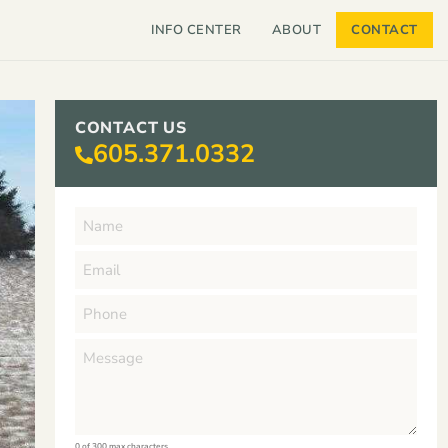
INFO CENTER
ABOUT
CONTACT
CONTACT US
605.371.0332
0 of 300 max characters