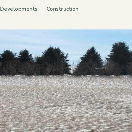
Developments
Construction