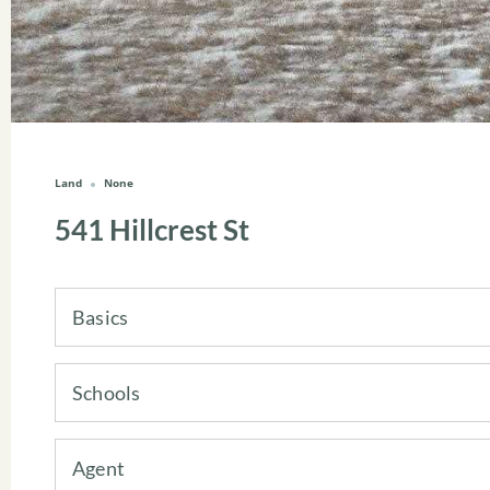
Land
None
541 Hillcrest St
Basics
Schools
Agent