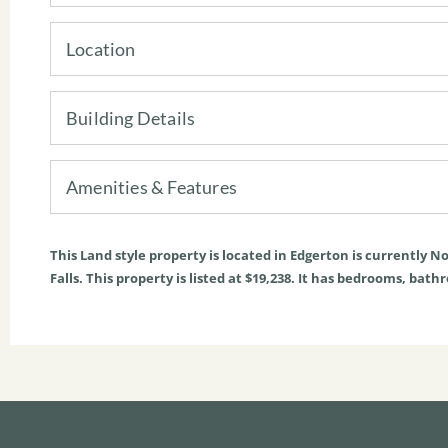
Location
Building Details
Amenities & Features
This
Land
style property is located in
Edgerton
is currently
No
Falls. This property is listed at $19,238. It has bedrooms, bath