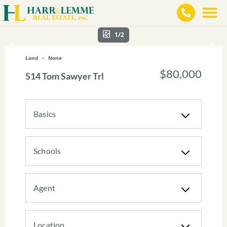
1/2
Land
None
$80,000
514 Tom Sawyer Trl
Basics
Schools
Agent
Location