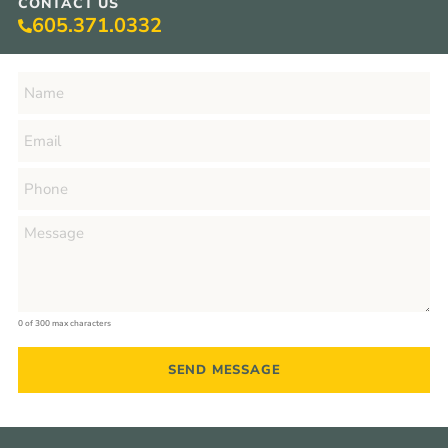
CONTACT US
605.371.0332
0 of 300 max characters