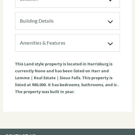
Building Details
Amenities & Features
This
Land
style property is located in
Harrisburg
is
currently
None
and has been listed on Harr and
Lemme | Real Estate | Sioux Falls. This property is
listed at $80,000. It has bedrooms, bathrooms, and is .
The property was built in year.