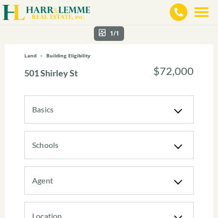
1/1
Land
Building Eligibility
$72,000
501 Shirley St
Basics
Schools
Agent
Location