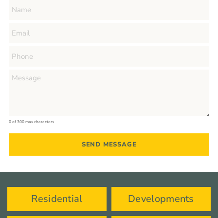
0 of 300 max characters
Residential
Developments