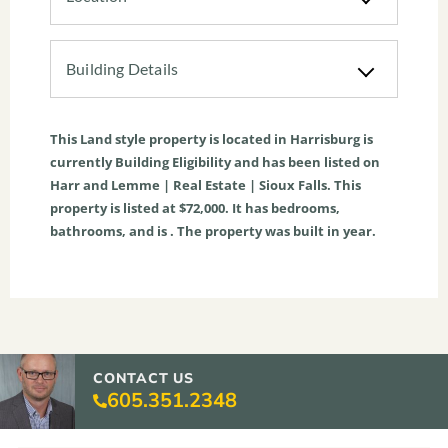
Building Details
This
Land
style property is located in
Harrisburg
is
currently
Building Eligibility
and has been listed on
Harr and Lemme | Real Estate | Sioux Falls. This
property is listed at $72,000. It has bedrooms,
bathrooms, and is . The property was built in year.
CONTACT US
605.351.2348