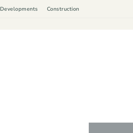
Developments
Construction