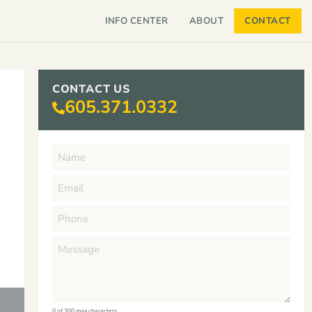
INFO CENTER
ABOUT
CONTACT
CONTACT US
605.371.0332
0 of 300 max characters