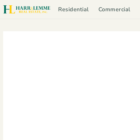
Residential
Commercial