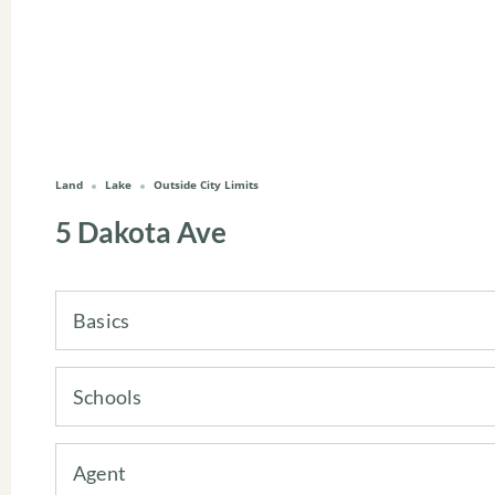
Land
Lake
Outside City Limits
5 Dakota Ave
Basics
Schools
Agent