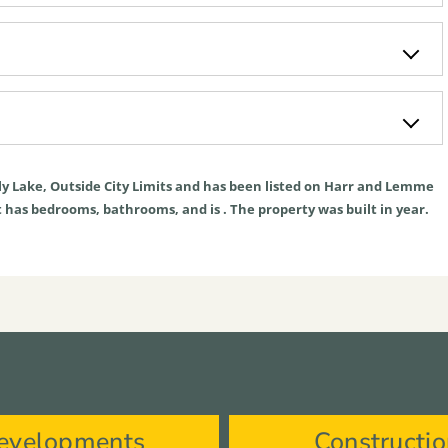
ly
Lake
,
Outside City Limits
and has been listed on Harr and Lemme
. It has bedrooms, bathrooms, and is . The property was built in year.
evelopments
Constructi