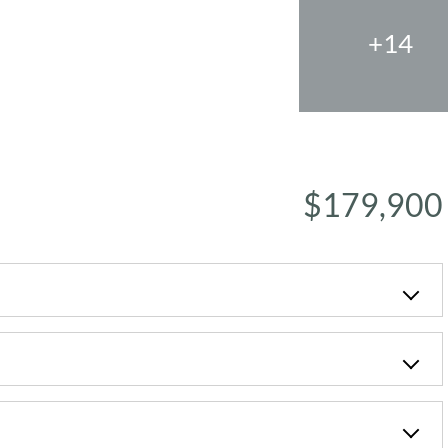
+14
$179,900