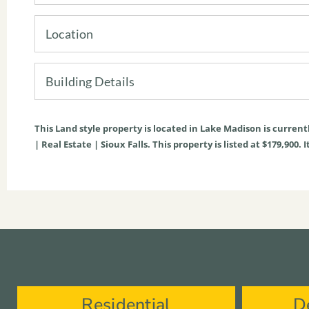
Location
Building Details
This
Land
style property is located in
Lake Madison
is current
| Real Estate | Sioux Falls. This property is listed at $179,900
Residential
D