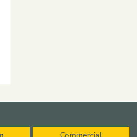
on
Commercial