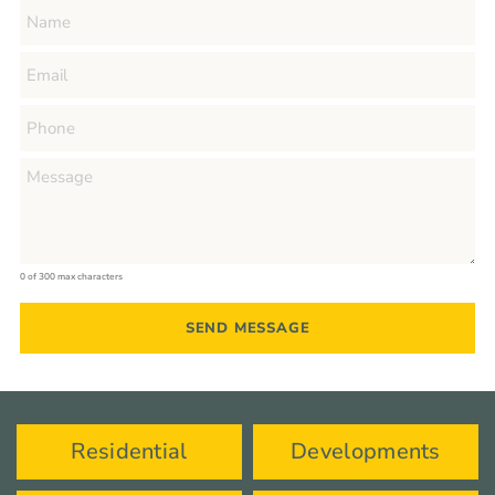
0 of 300 max characters
Residential
Developments