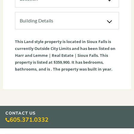
Building Details
This
Land
style property is located in
Sioux Falls
is
currently
Outside City Limits
and has been listed on
Harr and Lemme | Real Estate | Sioux Falls. This
property is listed at $359,900. It has bedrooms,
bathrooms, and is . The property was built in year.
CONTACT US
605.371.0332