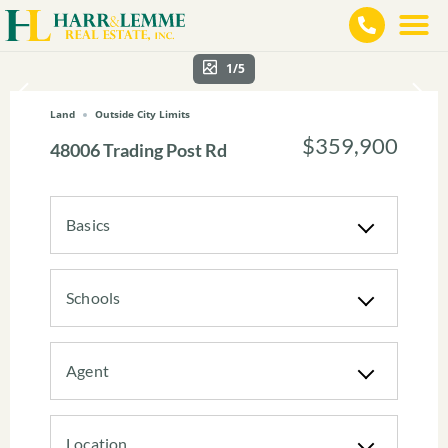
1/5
Land
Outside City Limits
$359,900
48006 Trading Post Rd
Basics
Schools
Agent
Location