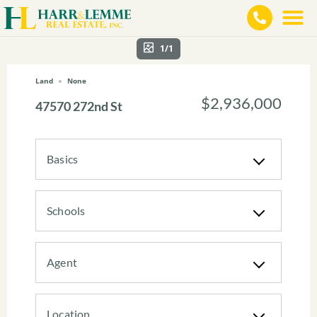
1/1
Land
None
$2,936,000
47570 272nd St
Basics
Schools
Agent
Location