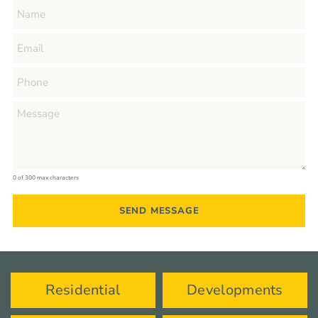
0 of 300 max characters
Residential
Developments