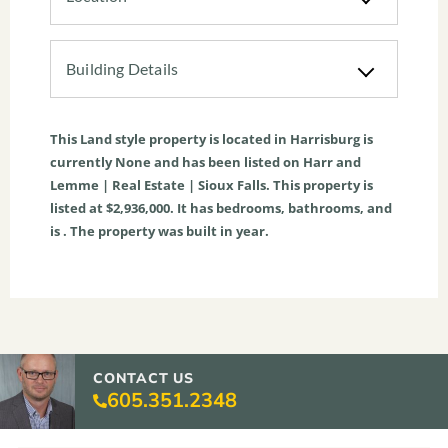
Building Details
This
Land
style property is located in
Harrisburg
is
currently
None
and has been listed on Harr and
Lemme | Real Estate | Sioux Falls. This property is
listed at $2,936,000. It has bedrooms, bathrooms, and
is . The property was built in year.
CONTACT US
605.351.2348