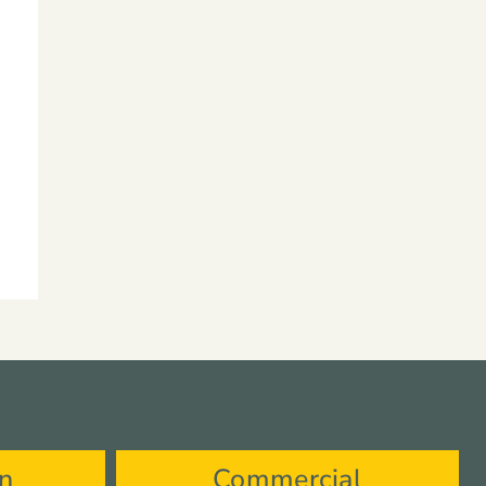
on
Commercial