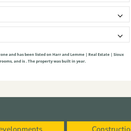
one
and has been listed on Harr and Lemme | Real Estate | Sioux
hrooms, and is . The property was built in year.
evelopments
Constructi