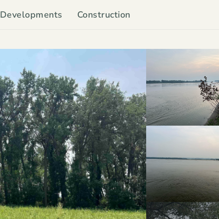
Developments
Construction