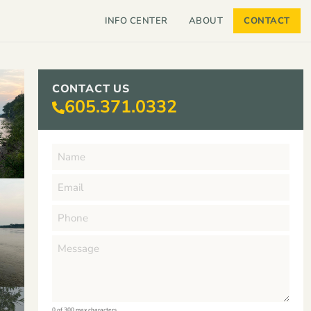
INFO CENTER
ABOUT
CONTACT
CONTACT US
605.371.0332
0 of 300 max characters