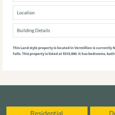
Location
Building Details
This
Land
style property is located in
Vermillion
is currently
N
Falls. This property is listed at $315,000. It has bedrooms, bat
Residential
D