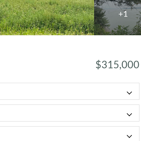
+1
$315,000