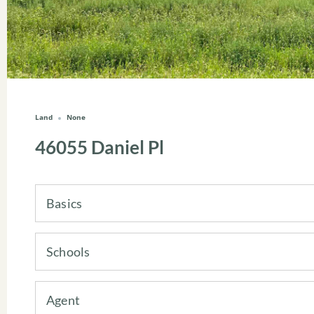
Land
None
46055 Daniel Pl
Basics
Schools
Agent