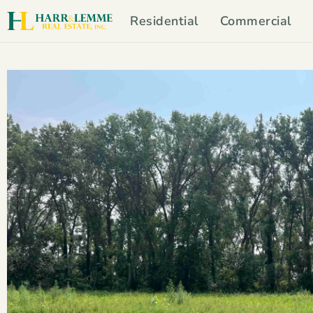
Residential
Commercial