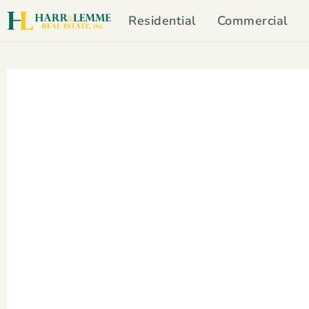
Residential
Commercial