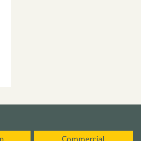
on
Commercial