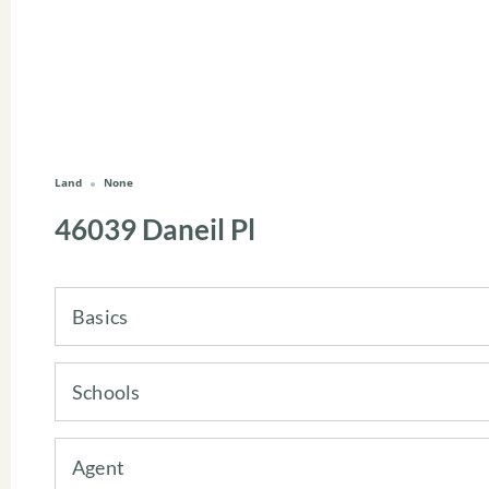
Land
None
46039 Daneil Pl
Basics
Schools
Agent