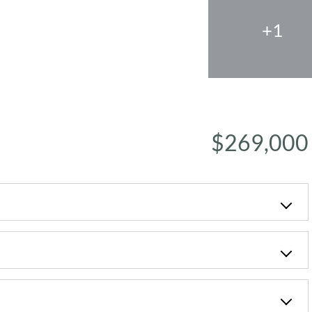
+1
$269,000