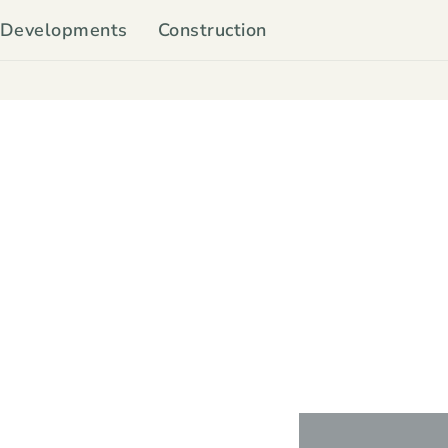
Developments
Construction