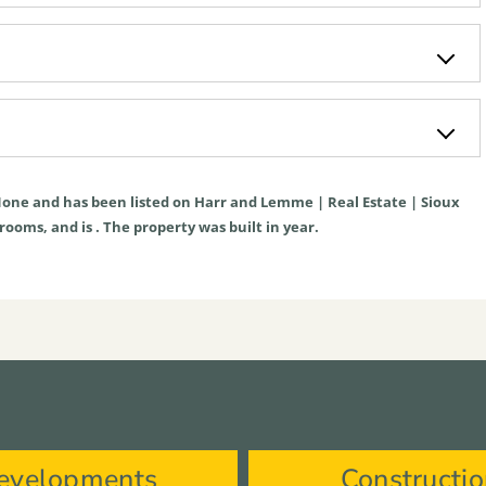
one
and has been listed on Harr and Lemme | Real Estate | Sioux
hrooms, and is . The property was built in year.
evelopments
Constructi