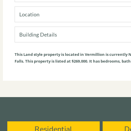
Location
Building Details
This
Land
style property is located in
Vermillion
is currently
N
Falls. This property is listed at $269,000. It has bedrooms, bat
Residential
D