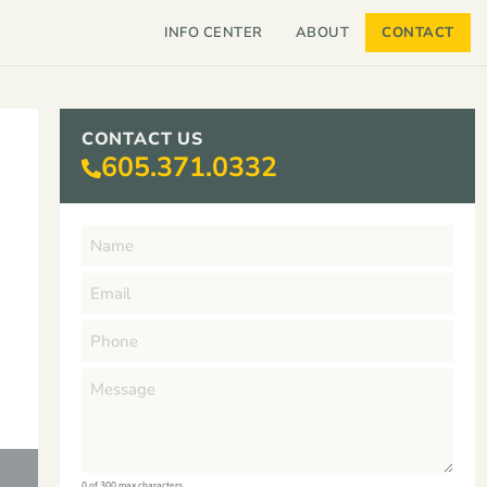
INFO CENTER
ABOUT
CONTACT
CONTACT US
605.371.0332
0 of 300 max characters