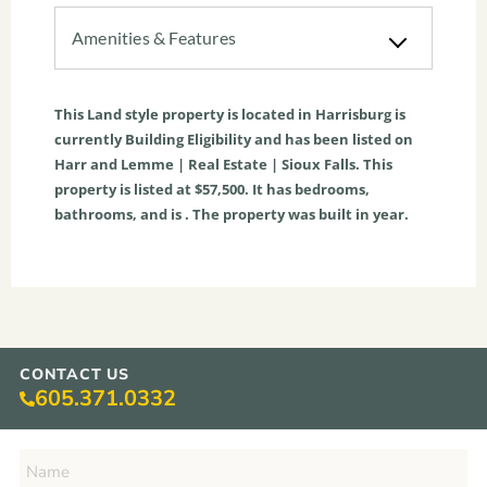
Amenities & Features
This
Land
style property is located in
Harrisburg
is
currently
Building Eligibility
and has been listed on
Harr and Lemme | Real Estate | Sioux Falls. This
property is listed at $57,500. It has bedrooms,
bathrooms, and is . The property was built in year.
CONTACT US
605.371.0332