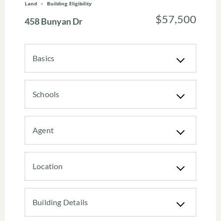
Land
Building Eligibility
$57,500
458 Bunyan Dr
Basics
Schools
Agent
Location
Building Details