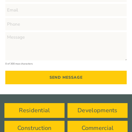
0 of 300 max characters
Residential
Developments
Construction
Commercial