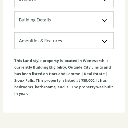
Building Details
Amenities & Features
This
Land
style property is located in
Wentworth
is
currently
Building Eligibility
,
Outside City Limits
and
has been listed on Harr and Lemme | Real Estate |
Sioux Falls. This property is listed at $89,000. It has
bedrooms, bathrooms, and is . The property was built
in year.