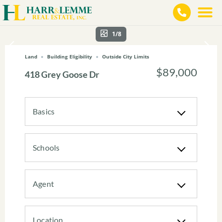
1/8
Land
Building Eligibility
Outside City Limits
$89,000
418 Grey Goose Dr
Basics
Schools
Agent
Location