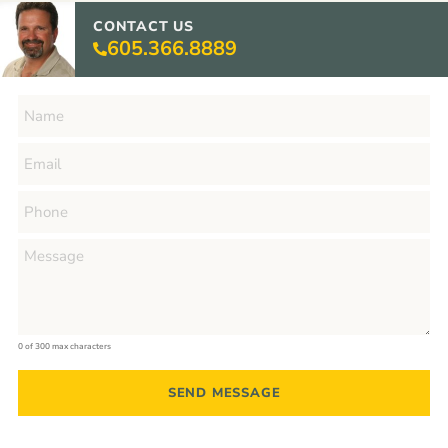
CONTACT US
605.366.8889
0 of 300 max characters