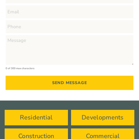
0 of 300 max characters
Residential
Developments
Construction
Commercial