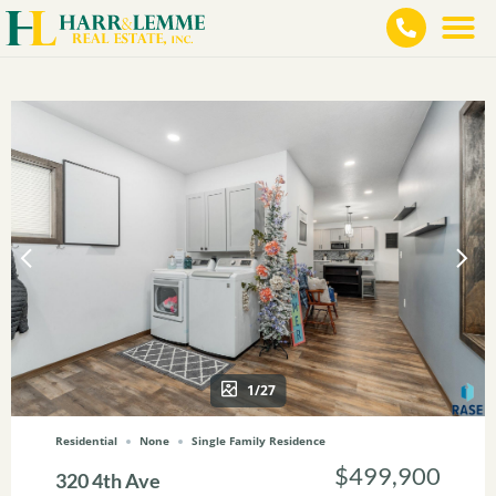
1/27
Residential
None
Single Family Residence
$499,900
320 4th Ave