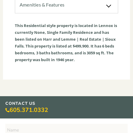
Amenities & Features
This
Residential
style property is located in
Lennox
is
currently
None
,
Single Family Residence
and has
been listed on Harr and Lemme | Real Estate | Sioux
Falls. This property is listed at $499,900. It has
6
beds
bedrooms,
3
baths
bathrooms, and is
3059
sq ft
. The
property was built in 1946 year.
CONTACT US
605.371.0332