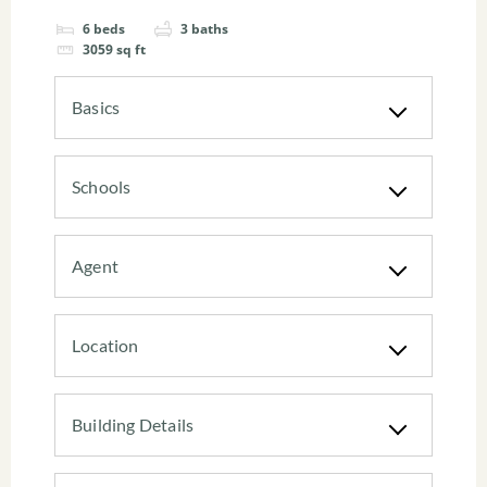
6
beds
3
baths
3059
sq ft
Basics
Schools
Agent
Location
Building Details