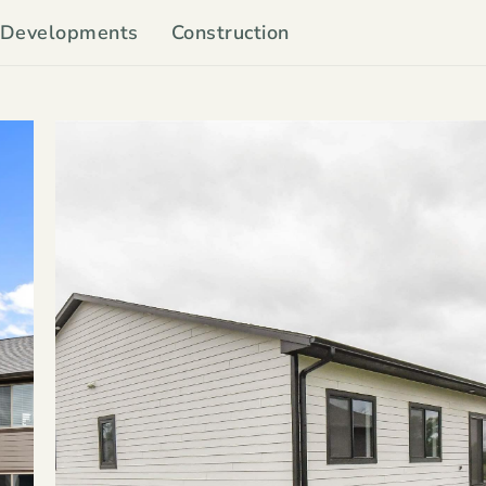
Developments
Construction