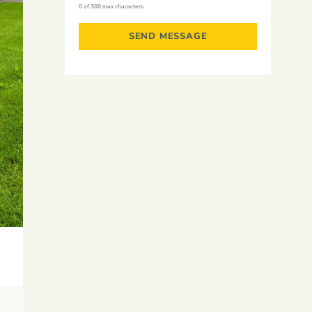
0 of 300 max characters