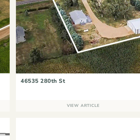
46535 280th St
VIEW ARTICLE