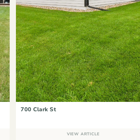
700 Clark St
VIEW ARTICLE