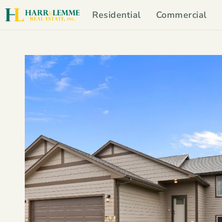
Residential
Commercial