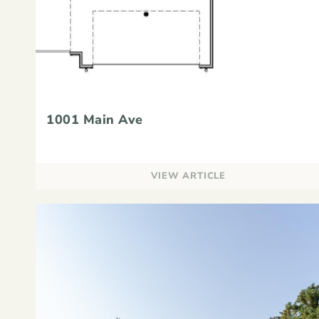
1001 Main Ave
VIEW ARTICLE