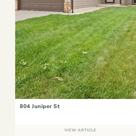
804 Juniper St
VIEW ARTICLE