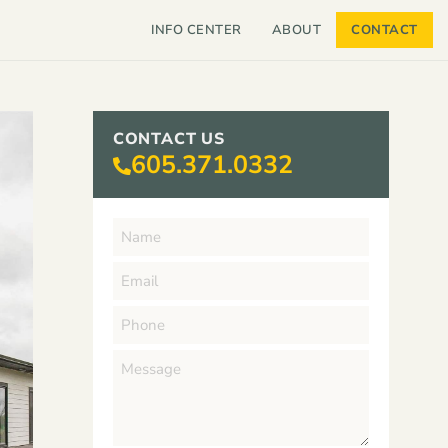
INFO CENTER
ABOUT
CONTACT
CONTACT US
605.371.0332