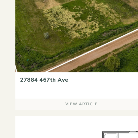
27884 467th Ave
VIEW ARTICLE