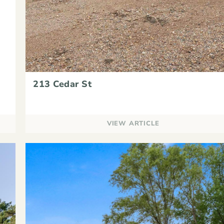
213 Cedar St
VIEW ARTICLE