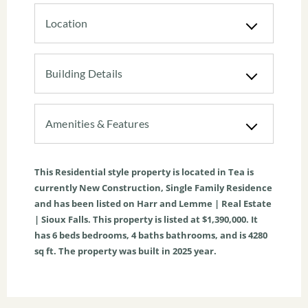
Location
Building Details
Amenities & Features
This
Residential
style property is located in
Tea
is
currently
New Construction
,
Single Family Residence
and has been listed on Harr and Lemme | Real Estate
| Sioux Falls. This property is listed at $1,390,000. It
has
6
beds
bedrooms,
4
baths
bathrooms, and is
4280
sq ft
. The property was built in 2025 year.