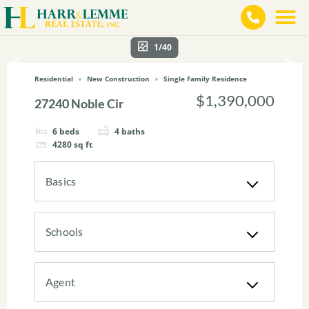
1/40
Residential
New Construction
Single Family Residence
$1,390,000
27240 Noble Cir
6
beds
4
baths
4280
sq ft
Basics
Schools
Agent