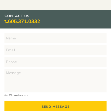
CONTACT US
605.371.0332
0 of 300 max characters