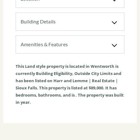
Building Details
Amenities & Features
This
Land
style property is located in
Wentworth
is
currently
Building Eligibility
,
Outside City Limits
and
has been listed on Harr and Lemme | Real Estate |
Sioux Falls. This property is listed at $89,000. It has
bedrooms, bathrooms, and is . The property was built
in year.