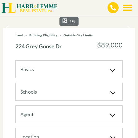
1/8
Land
Building Eligibility
Outside City Limits
$89,000
224 Grey Goose Dr
Basics
Schools
Agent
Location