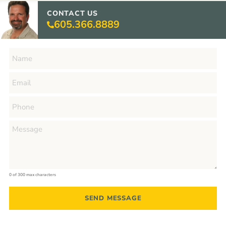
CONTACT US
605.366.8889
0 of 300 max characters