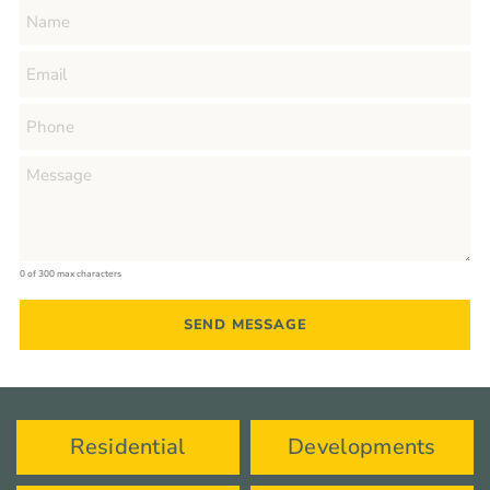
0 of 300 max characters
Residential
Developments