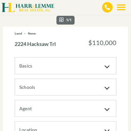
1/1
Land
None
$110,000
2224 Hacksaw Trl
Basics
Schools
Agent
Location