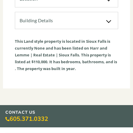
Building Details
This
Land
style property is located in
Sioux Falls
is
currently
None
and has been listed on Harr and
Lemme | Real Estate | Sioux Falls. This property is
listed at $110,000. It has bedrooms, bathrooms, and is
. The property was built in year.
CONTACT US
605.371.0332