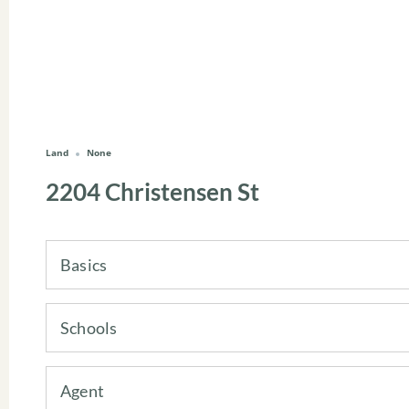
Land
None
2204 Christensen St
Basics
Schools
Agent