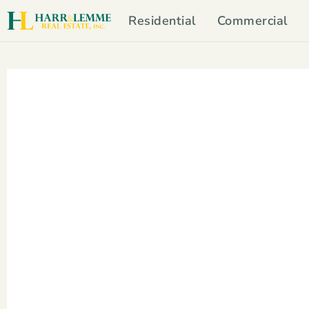
Residential
Commercial