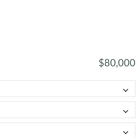
$80,000