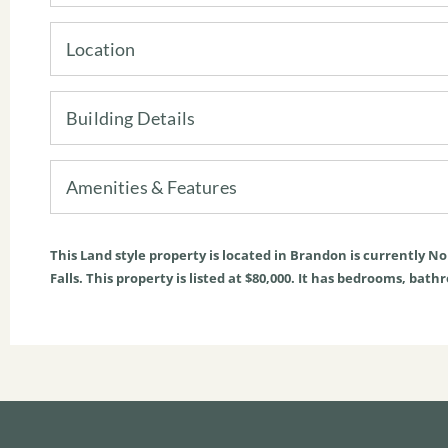
Location
Building Details
Amenities & Features
This
Land
style property is located in
Brandon
is currently
No
Falls. This property is listed at $80,000. It has bedrooms, bath