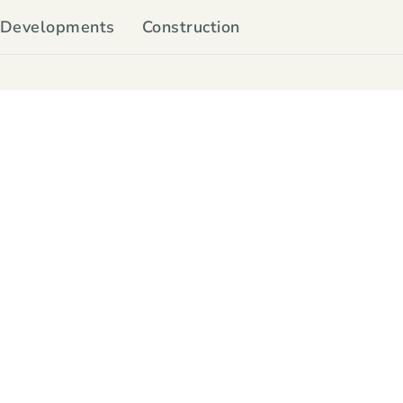
Developments
Construction