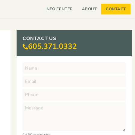
INFO CENTER
ABOUT
CONTACT
CONTACT US
605.371.0332
0 of 300 max characters