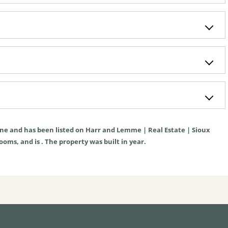
ne
and has been listed on Harr and Lemme | Real Estate | Sioux
rooms, and is . The property was built in year.