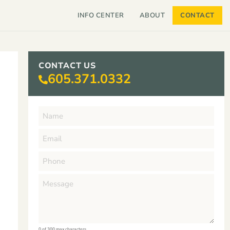
INFO CENTER
ABOUT
CONTACT
CONTACT US
605.371.0332
0 of 300 max characters