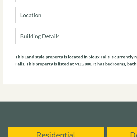
Location
Building Details
This
Land
style property is located in
Sioux Falls
is currently
N
Falls. This property is listed at $135,000. It has bedrooms, bat
Residential
D