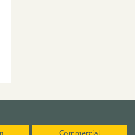
on
Commercial