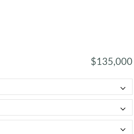
$135,000