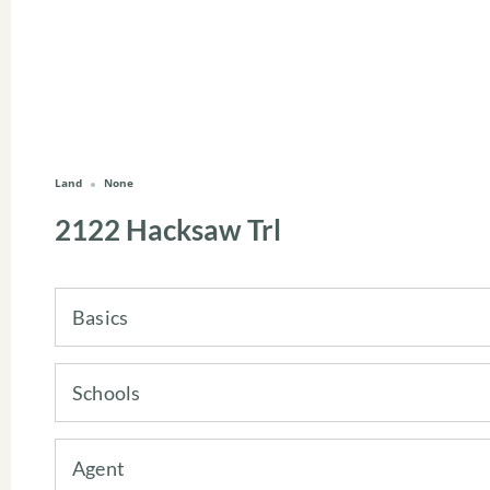
Land
None
2122 Hacksaw Trl
Basics
Schools
Agent