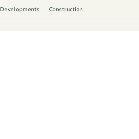
Developments
Construction