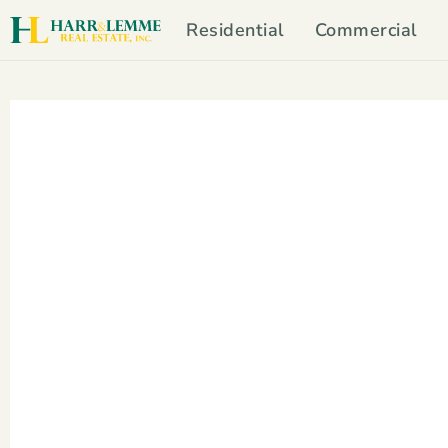
Residential
Commercial