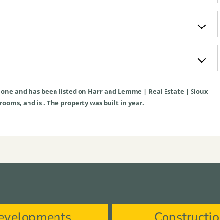
one
and has been listed on Harr and Lemme | Real Estate | Sioux
hrooms, and is . The property was built in year.
evelopments
Constructi