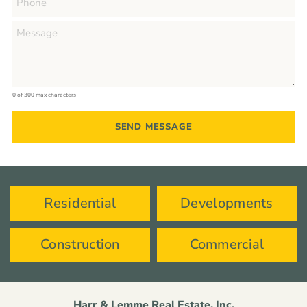
0 of 300 max characters
Residential
Developments
Construction
Commercial
Harr & Lemme Real Estate, Inc.