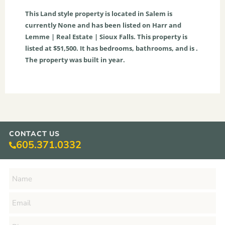
This
Land
style property is located in
Salem
is
currently
None
and has been listed on Harr and
Lemme | Real Estate | Sioux Falls. This property is
listed at $51,500. It has bedrooms, bathrooms, and is .
The property was built in year.
CONTACT US
605.371.0332