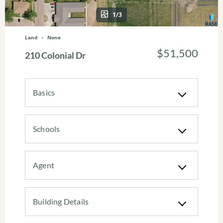
1/3
Land
None
$51,500
210 Colonial Dr
Basics
Schools
Agent
Building Details