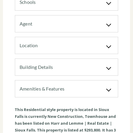
Schools
Agent
Location
Building Details
Amenities & Features
This
Residential
style property is located in
Sioux
Falls
is currently
New Construction
,
Townhouse
and
has been listed on Harr and Lemme | Real Estate |
Sioux Falls. This property is listed at $293,800. It has
3