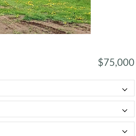
$75,000