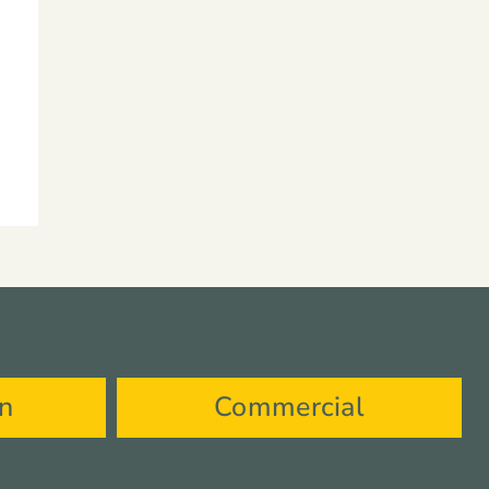
on
Commercial