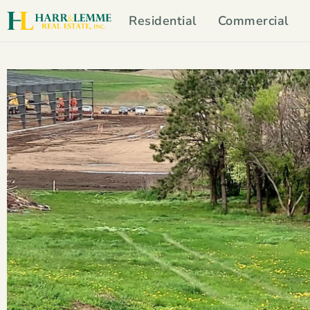
Residential
Commercial