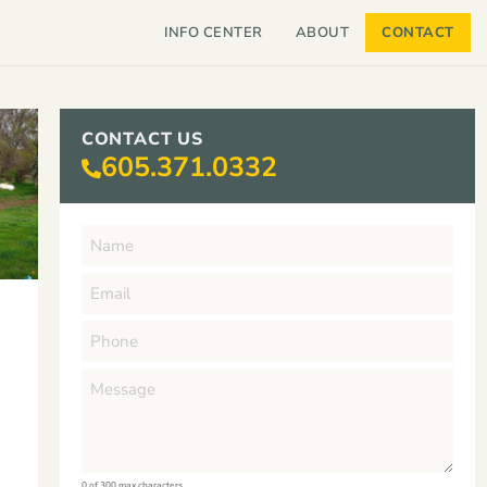
INFO CENTER
ABOUT
CONTACT
CONTACT US
605.371.0332
0 of 300 max characters