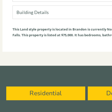
Building Details
This
Land
style property is located in
Brandon
is currently
No
Falls. This property is listed at $75,000. It has bedrooms, bath
Residential
D