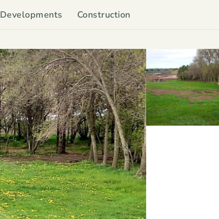
Developments
Construction