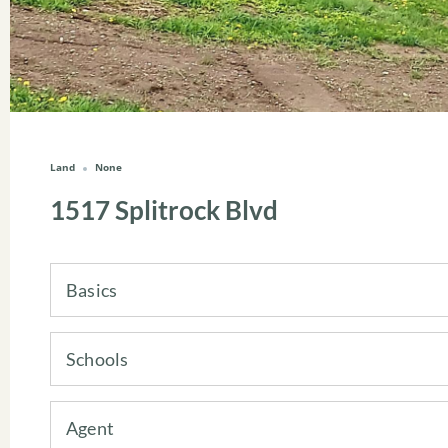
Land
None
1517 Splitrock Blvd
Basics
Schools
Agent