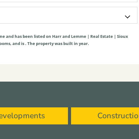
ne
and has been listed on Harr and Lemme | Real Estate | Sioux
rooms, and is . The property was built in year.
evelopments
Constructi