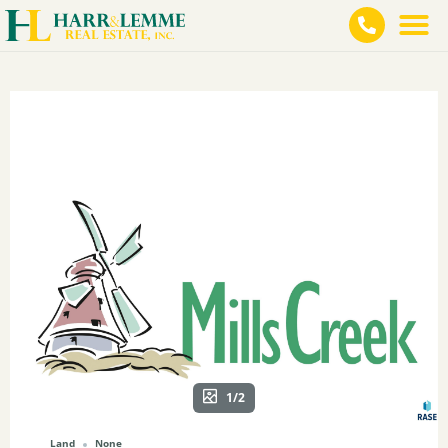
1/2
Land
None