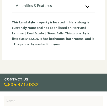
Amenities & Features
This
Land
style property is located in
Harrisburg
is
currently
None
and has been listed on Harr and
Lemme | Real Estate | Sioux Falls. This property is
listed at $112,500. It has bedrooms, bathrooms, and is
. The property was built in year.
CONTACT US
605.371.0332