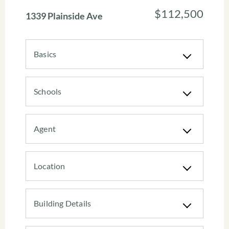
$112,500
1339 Plainside Ave
Basics
Schools
Agent
Location
Building Details