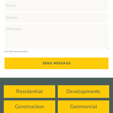
0 of 300 max characters
Residential
Developments
Construction
Commercial