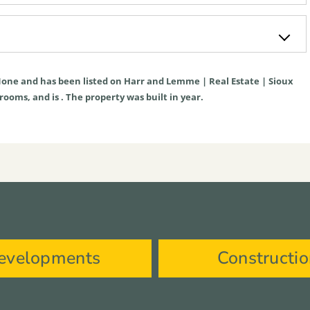
one
and has been listed on Harr and Lemme | Real Estate | Sioux
hrooms, and is . The property was built in year.
evelopments
Constructi