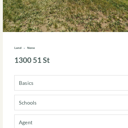
Land
None
1300 51 St
Basics
Schools
Agent