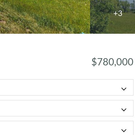
+3
$780,000