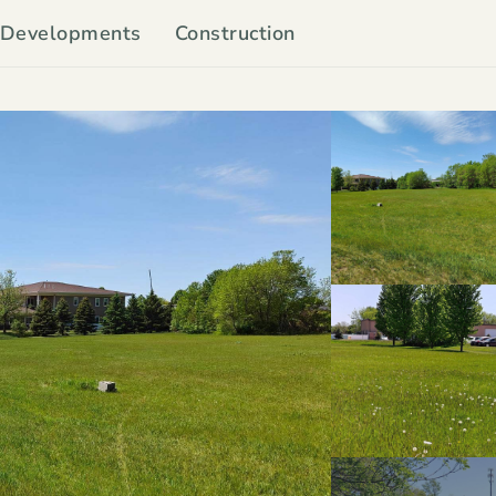
Developments
Construction