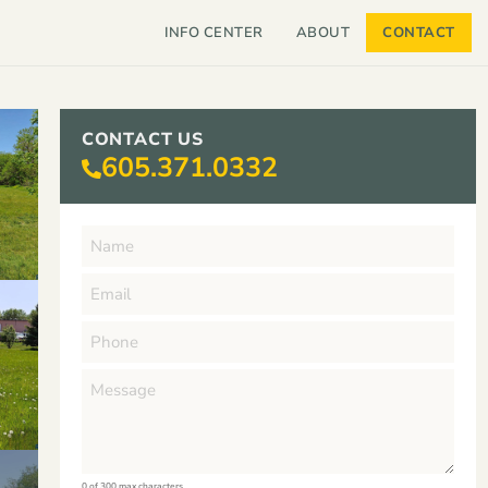
INFO CENTER
ABOUT
CONTACT
CONTACT US
605.371.0332
0 of 300 max characters