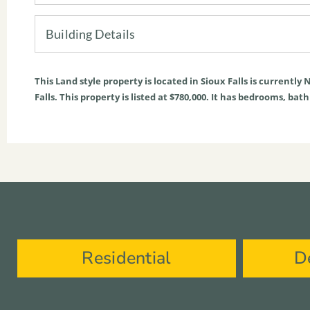
Building Details
This
Land
style property is located in
Sioux Falls
is currently
N
Falls. This property is listed at $780,000. It has bedrooms, bat
Residential
D