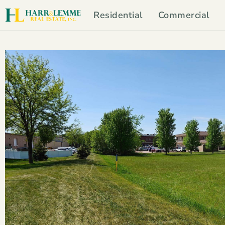
Residential
Commercial