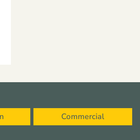
on
Commercial