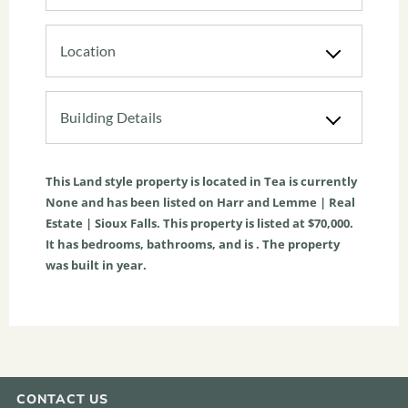
Location
Building Details
This
Land
style property is located in
Tea
is currently
None
and has been listed on Harr and Lemme | Real
Estate | Sioux Falls. This property is listed at $70,000.
It has bedrooms, bathrooms, and is . The property
was built in year.
CONTACT US