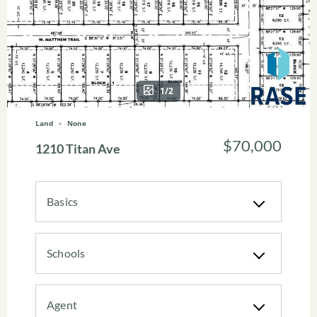
1/2
Land
None
$70,000
1210 Titan Ave
Basics
Schools
Agent