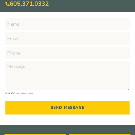
605.371.0332
0 of 300 max characters