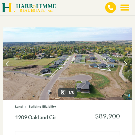
1/8
Land
Building Eligibility
$89,900
1209 Oakland Cir