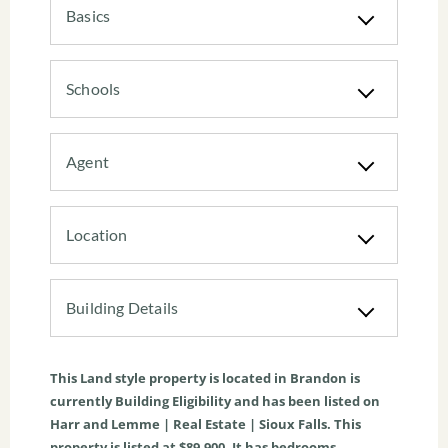
Basics
Schools
Agent
Location
Building Details
This
Land
style property is located in
Brandon
is
currently
Building Eligibility
and has been listed on
Harr and Lemme | Real Estate | Sioux Falls. This
property is listed at $89,900. It has bedrooms,