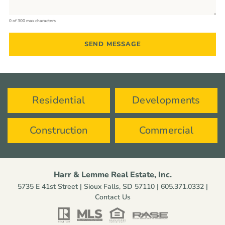
0 of 300 max characters
Residential
Developments
Construction
Commercial
Harr & Lemme Real Estate, Inc.
5735 E 41st Street | Sioux Falls, SD 57110 |
605.371.0332
|
Contact Us