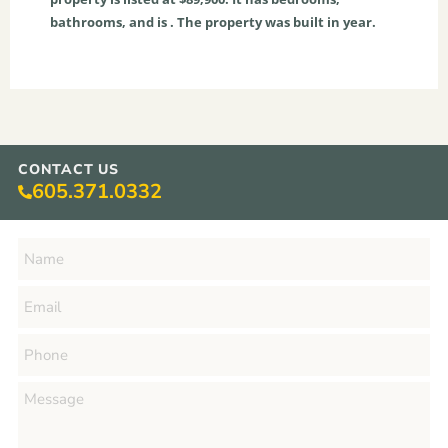
bathrooms, and is . The property was built in year.
CONTACT US
605.371.0332