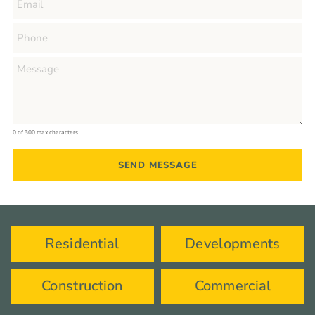
0 of 300 max characters
Residential
Developments
Construction
Commercial