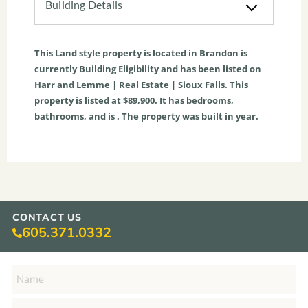
Building Details
This
Land
style property is located in
Brandon
is
currently
Building Eligibility
and has been listed on
Harr and Lemme | Real Estate | Sioux Falls. This
property is listed at $89,900. It has bedrooms,
bathrooms, and is . The property was built in year.
CONTACT US
605.371.0332