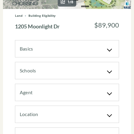
1/8
Land
Building Eligibility
$89,900
1205 Moonlight Dr
Basics
Schools
Agent
Location