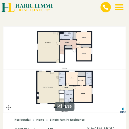
1/36
Residential
None
Single Family Residence
$509,900