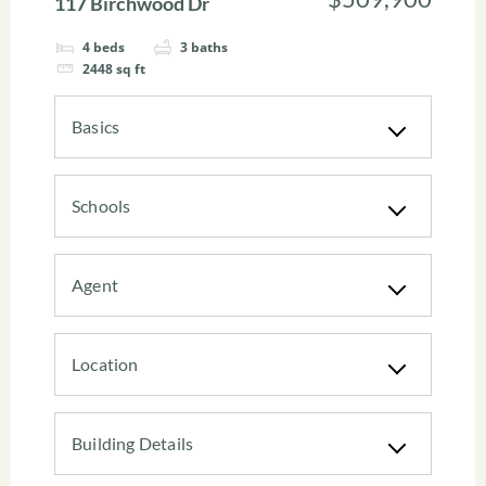
117 Birchwood Dr
4
beds
3
baths
2448
sq ft
Basics
Schools
Agent
Location
Building Details