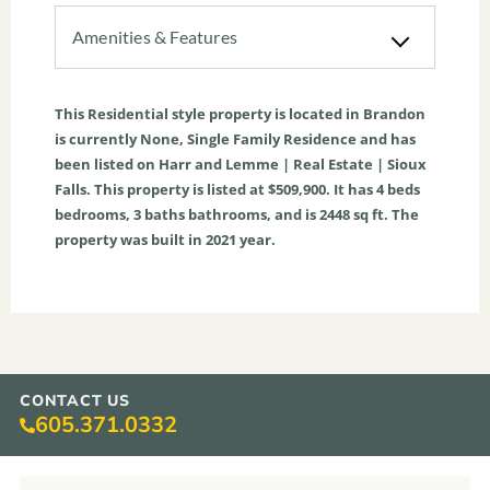
Amenities & Features
This
Residential
style property is located in
Brandon
is currently
None
,
Single Family Residence
and has
been listed on Harr and Lemme | Real Estate | Sioux
Falls. This property is listed at $509,900. It has
4
beds
bedrooms,
3
baths
bathrooms, and is
2448
sq ft
. The
property was built in 2021 year.
CONTACT US
605.371.0332