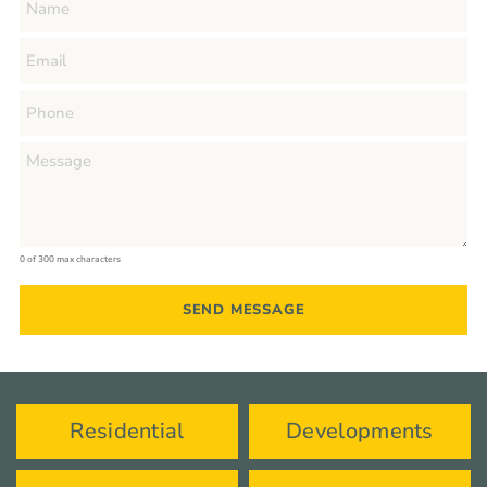
0 of 300 max characters
Residential
Developments