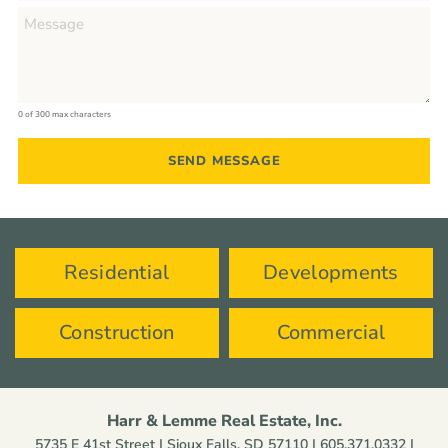
0 of 300 max characters
Residential
Developments
Construction
Commercial
Harr & Lemme Real Estate, Inc.
5735 E 41st Street | Sioux Falls, SD 57110 |
605.371.0332
|