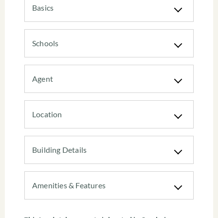
Basics
Schools
Agent
Location
Building Details
Amenities & Features