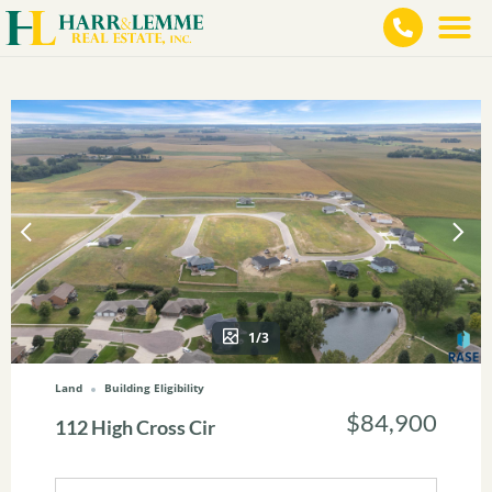
1/3
Land
Building Eligibility
$84,900
112 High Cross Cir