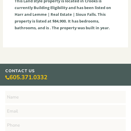
This
Land
style property is located in
Crooks
is
currently
Building Eligibility
and has been listed on
Harr and Lemme | Real Estate | Sioux Falls. This
property is listed at $84,900. It has bedrooms,
bathrooms, and is . The property was built in year.
CONTACT US
605.371.0332