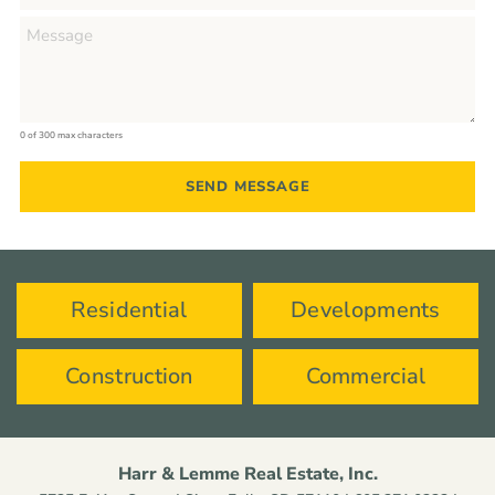
0 of 300 max characters
Residential
Developments
Construction
Commercial
Harr & Lemme Real Estate, Inc.