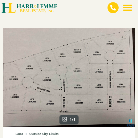
1/1
Land
Outside City Limits