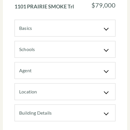
$79,000
1101 PRAIRIE SMOKE Trl
Basics
Schools
Agent
Location
Building Details