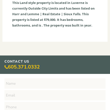
This
Land
style property is located in
Luverne
is
currently
Outside City Limits
and has been listed on
Harr and Lemme | Real Estate | Sioux Falls. This
property is listed at $79,000. It has bedrooms,
bathrooms, and is . The property was built in year.
CONTACT US
605.371.0332