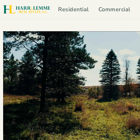
Residential
Commercial