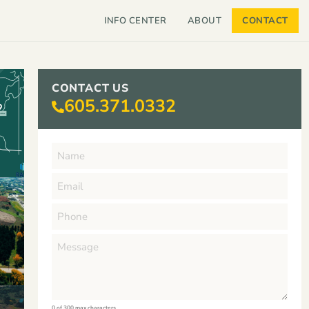
INFO CENTER
ABOUT
CONTACT
CONTACT US
605.371.0332
0 of 300 max characters