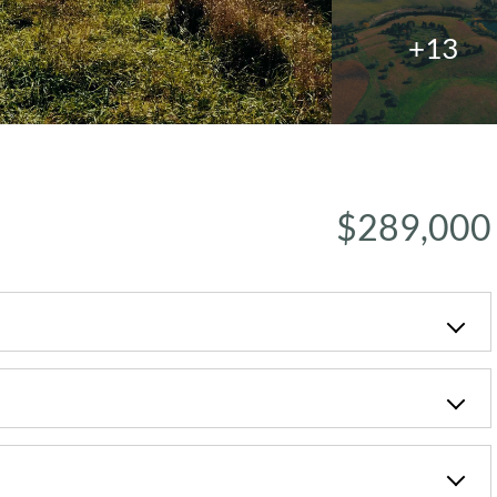
+13
$289,000