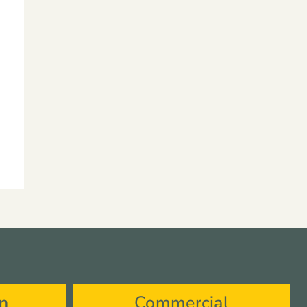
on
Commercial