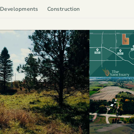
Developments
Construction