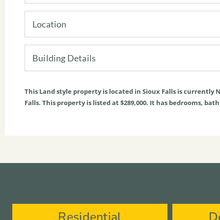
Location
Building Details
This
Land
style property is located in
Sioux Falls
is currently
N
Falls. This property is listed at $289,000. It has bedrooms, bat
Residential
D