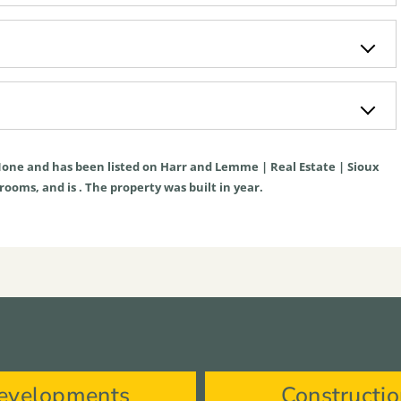
one
and has been listed on Harr and Lemme | Real Estate | Sioux
hrooms, and is . The property was built in year.
evelopments
Constructi