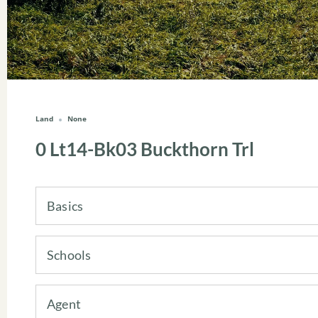
Land
None
0 Lt14-Bk03 Buckthorn Trl
Basics
Schools
Agent