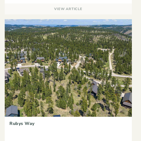
VIEW ARTICLE
Rubys Way