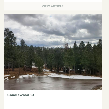
VIEW ARTICLE
Candlewood Ct