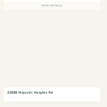
VIEW ARTICLE
20888 Majestic Heights Rd