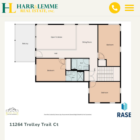
11264 Trolley Trail Ct