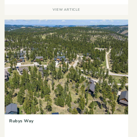
VIEW ARTICLE
Rubys Way