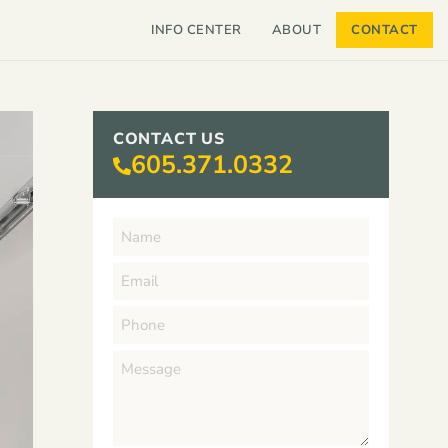
INFO CENTER
ABOUT
CONTACT
CONTACT US
605.371.0332