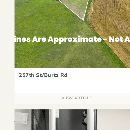
257th St/Burtz Rd
VIEW ARTICLE