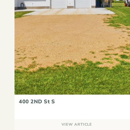
400 2ND St S
VIEW ARTICLE