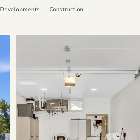
Developments
Construction