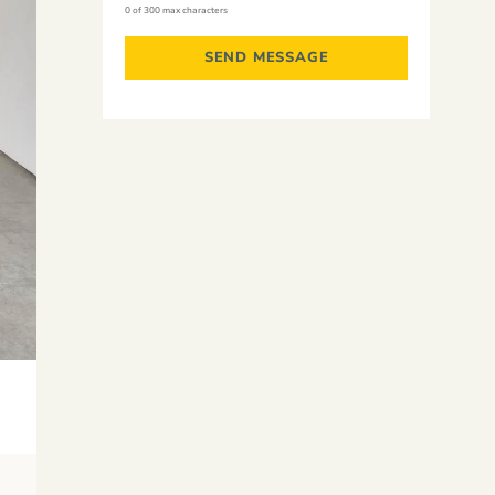
0 of 300 max characters