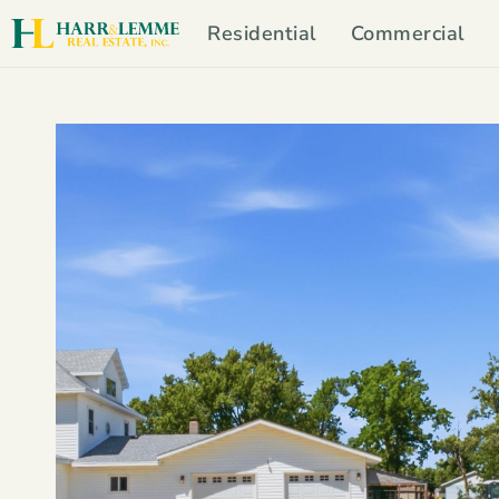
Residential
Commercial