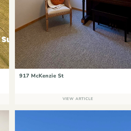
917 McKenzie St
VIEW ARTICLE