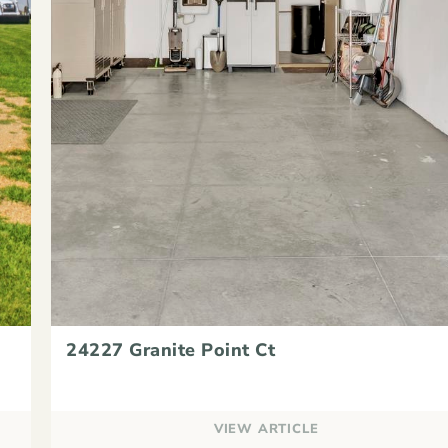
24227 Granite Point Ct
VIEW ARTICLE