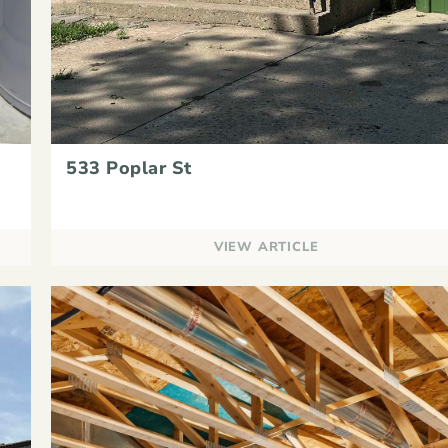
533 Poplar St
VIEW ARTICLE