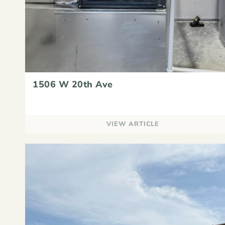
1506 W 20th Ave
VIEW ARTICLE