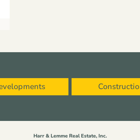
evelopments
Constructi
Harr & Lemme Real Estate, Inc.