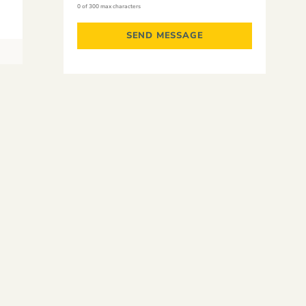
0 of 300 max characters