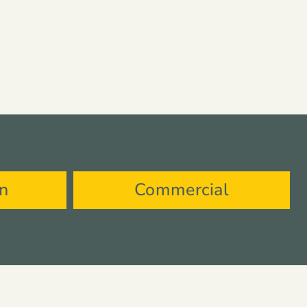
on
Commercial