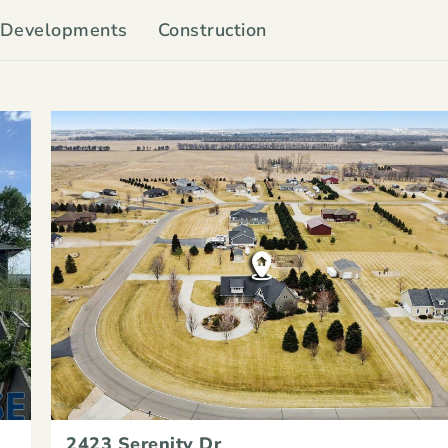
Developments
Construction
2423 Serenity Dr