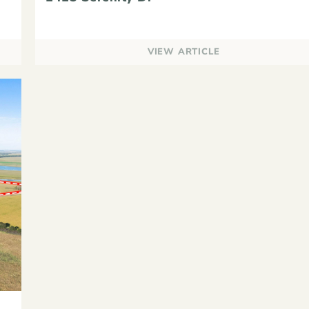
VIEW ARTICLE