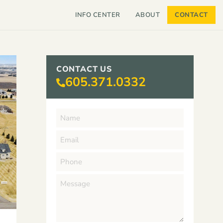
INFO CENTER
ABOUT
CONTACT
CONTACT US
605.371.0332