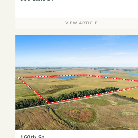
VIEW ARTICLE
160th St