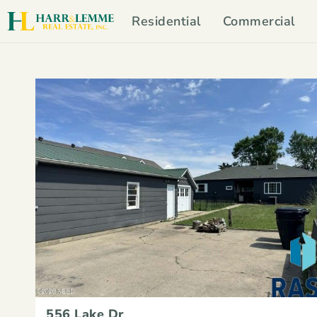
Residential
Commercial
556 Lake Dr