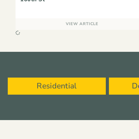
VIEW ARTICLE
Residential
D