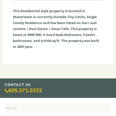
This
Residential
style property is located in
Watertown
is currently
Outside City Limits
,
Single
Family Residence
and has been listed on Harr and
Lemme | Real Estate | Sioux Falls. This property is
listed at $899,900. It has
6
beds
bedrooms,
5
baths
bathrooms, and is
6104
sq ft
. The property was built
in 2007 year.
CONTACT US
605.371.0332