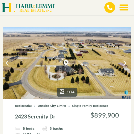
1/74
Residential
Outside City Limits
Single Family Residence
$899,900
2423 Serenity Dr
6
beds
5
baths