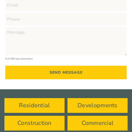
0 of 300 max characters
Residential
Developments
Construction
Commercial