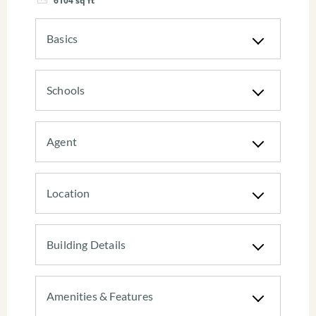
6104
sq ft
Basics
Schools
Agent
Location
Building Details
Amenities & Features