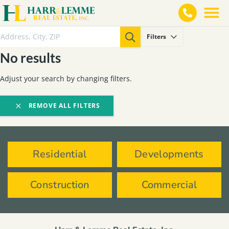
Filters
No results
Adjust your search by changing filters.
REMOVE ALL FILTERS
Residential
Developments
Construction
Commercial