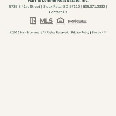
Harr & Lemme Real Estate, Inc.
5735 E 41st Street | Sioux Falls, SD 57110 |
605.371.0332
|
Contact Us
©2026 Harr & Lemme. | All Rights Reserved. |
Privacy Policy
| Site by
44i