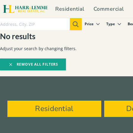
Residential
Commercial
Price
Type
Be
No results
Adjust your search by changing filters.
REMOVE ALL FILTERS
Residential
D