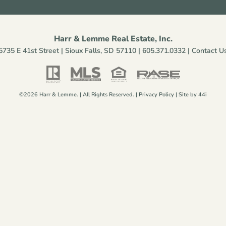
Harr & Lemme Real Estate, Inc.
5735 E 41st Street | Sioux Falls, SD 57110 |
605.371.0332
|
Contact U
©2026 Harr & Lemme. | All Rights Reserved. |
Privacy Policy
| Site by
44i