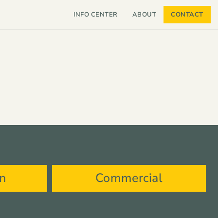
INFO CENTER
ABOUT
CONTACT
on
Commercial