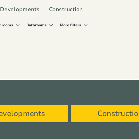
Developments
Construction
drooms
Bathrooms
More filters
evelopments
Constructi