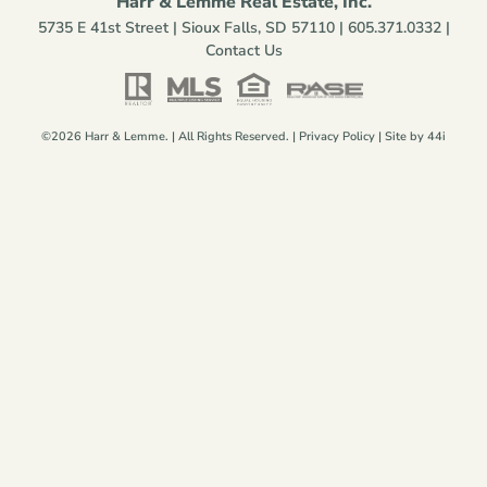
Harr & Lemme Real Estate, Inc.
5735 E 41st Street | Sioux Falls, SD 57110 |
605.371.0332
|
Contact Us
©2026 Harr & Lemme. | All Rights Reserved. |
Privacy Policy
| Site by
44i