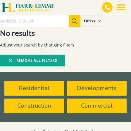
Filters
No results
Adjust your search by changing filters.
REMOVE ALL FILTERS
Residential
Developments
Construction
Commercial