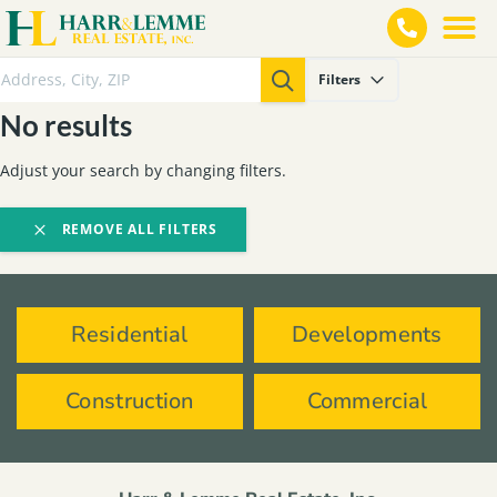
Filters
No results
Adjust your search by changing filters.
REMOVE ALL FILTERS
Residential
Developments
Construction
Commercial