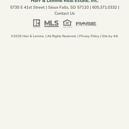
Harr & Lemme Real Estate, Inc.
5735 E 41st Street | Sioux Falls, SD 57110 |
605.371.0332
|
Contact Us
©2026 Harr & Lemme. | All Rights Reserved. |
Privacy Policy
| Site by
44i