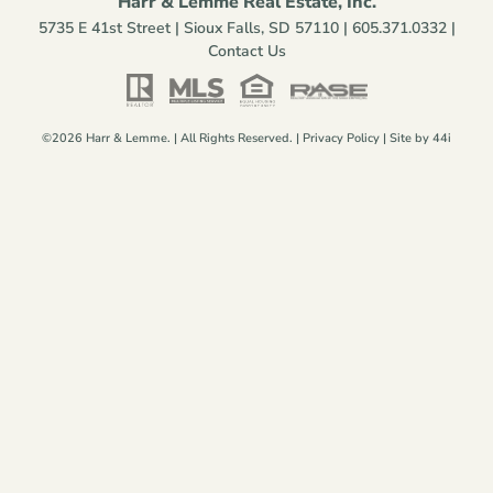
Harr & Lemme Real Estate, Inc.
5735 E 41st Street | Sioux Falls, SD 57110 |
605.371.0332
|
Contact Us
©2026 Harr & Lemme. | All Rights Reserved. |
Privacy Policy
| Site by
44i