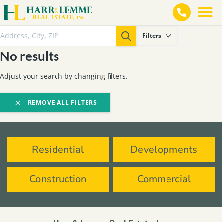
Filters
No results
Adjust your search by changing filters.
REMOVE ALL FILTERS
Residential
Developments
Construction
Commercial