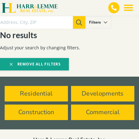
Filters
No results
Adjust your search by changing filters.
REMOVE ALL FILTERS
Residential
Developments
Construction
Commercial