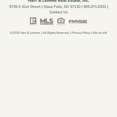
Harr & Lemme Real Estate, Inc.
5735 E 41st Street | Sioux Falls, SD 57110 |
605.371.0332
|
Contact Us
©2026 Harr & Lemme. | All Rights Reserved. |
Privacy Policy
| Site by
44i