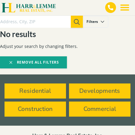
Filters
No results
Adjust your search by changing filters.
REMOVE ALL FILTERS
Residential
Developments
Construction
Commercial