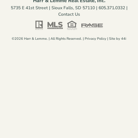
Harr & Lemme Real Estate, Inc.
5735 E 41st Street | Sioux Falls, SD 57110 |
605.371.0332
|
Contact Us
©2026 Harr & Lemme. | All Rights Reserved. |
Privacy Policy
| Site by
44i