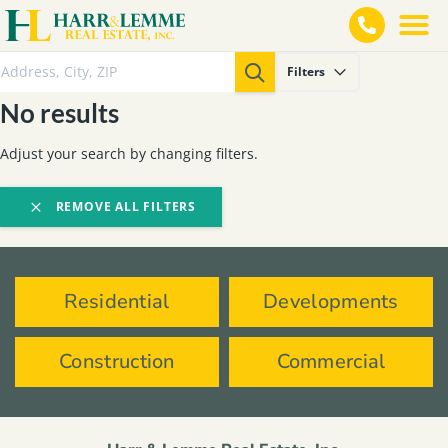
Filters
No results
Adjust your search by changing filters.
REMOVE ALL FILTERS
Residential
Developments
Construction
Commercial