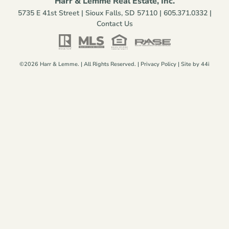
Harr & Lemme Real Estate, Inc.
5735 E 41st Street | Sioux Falls, SD 57110 |
605.371.0332
|
Contact Us
©2026 Harr & Lemme. | All Rights Reserved. |
Privacy Policy
| Site by
44i